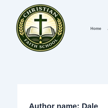
Skip
to
content
Home
Author name: Dale