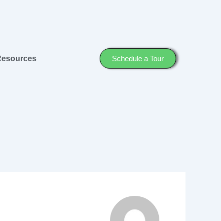
Resources
Schedule a Tour