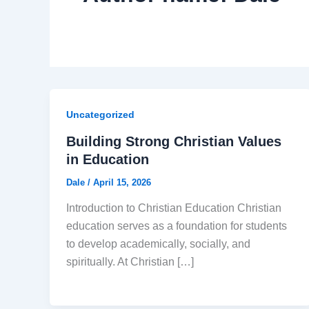
Uncategorized
Building Strong Christian Values
in Education
Dale
/
April 15, 2026
Introduction to Christian Education Christian
education serves as a foundation for students
to develop academically, socially, and
spiritually. At Christian […]