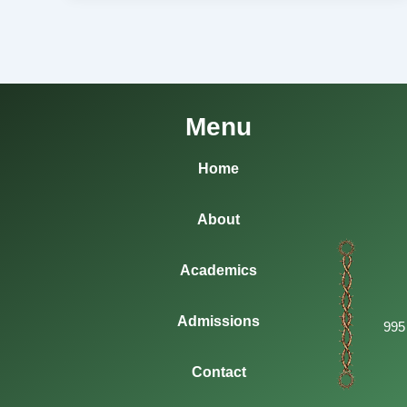
Menu
Home
About
Academics
Admissions
995
Contact