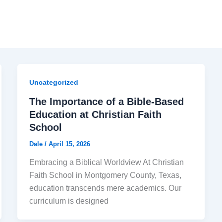
Uncategorized
The Importance of a Bible-Based
Education at Christian Faith
School
Dale
/
April 15, 2026
Embracing a Biblical Worldview At Christian
Faith School in Montgomery County, Texas,
education transcends mere academics. Our
curriculum is designed