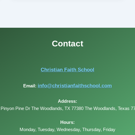
Contact
Christian Faith School
info@christianfaithschool.com
Email:
Address:
 Pinyon Pine Dr The Woodlands, TX 77380
The Woodlands
,
Texas
7
Hours:
Monday, Tuesday, Wednesday, Thursday, Friday