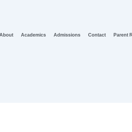
About
Academics
Admissions
Contact
Parent 