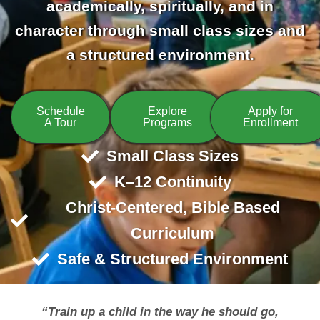
academically, spiritually, and in
character through small class sizes and
a structured environment.
Schedule
Explore
Apply for
A Tour
Programs
Enrollment
Small Class Sizes
K–12 Continuity
Christ-Centered, Bible Based
Curriculum
Safe & Structured Environment
“Train up a child in the way he should go,