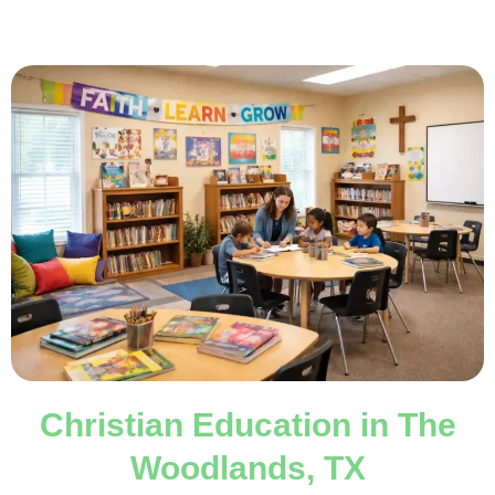
Christian Education in The
Woodlands, TX