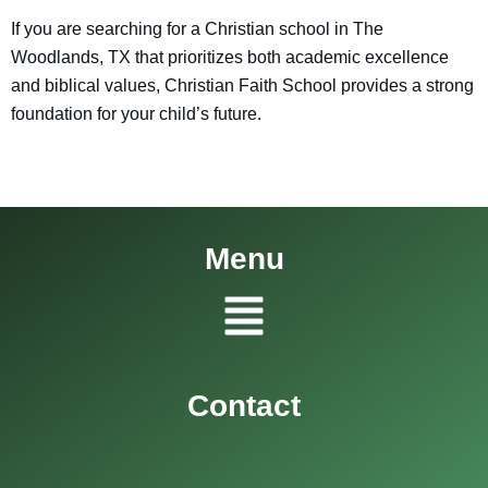
If you are searching for a Christian school in The
Woodlands, TX that prioritizes both academic excellence
and biblical values, Christian Faith School provides a strong
foundation for your child’s future.
Menu
Menu
Contact