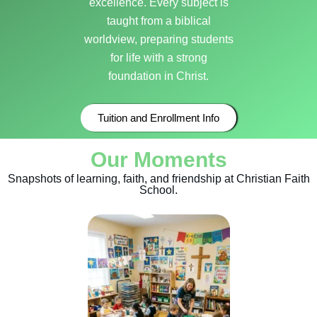
excellence. Every subject is
taught from a biblical
worldview, preparing students
for life with a strong
foundation in Christ.
Tuition and Enrollment Info
Our Moments
Snapshots of learning, faith, and friendship at Christian Faith
School.