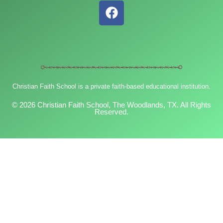
F
a
c
e
b
o
o
Christian Faith School is a private faith-based educational institution.
k
© 2026 Christian Faith School, The Woodlands, TX. All Rights
Reserved.