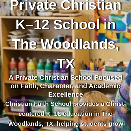
Private Christian
K–12 School in
The Woodlands,
TX
A Private Christian School Focused
on Faith, Character, and Academic
Excellence
Christian Faith School provides a Christ-
centered K–12 education in The
Woodlands, TX, helping students grow