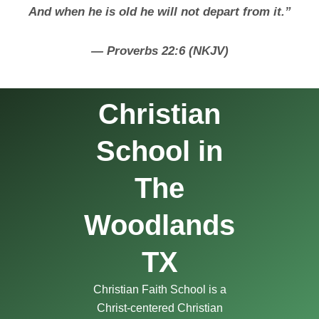
And when he is old he will not depart from it.”
— Proverbs 22:6 (NKJV)
Christian
School in
The
Woodlands
TX
Christian Faith School is a
Christ-centered Christian