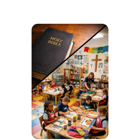
Christ-centered worldview in every subject
Safe, structured, and family-focused atmosphere