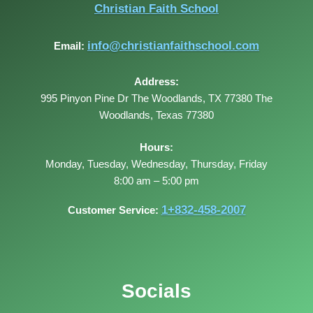
Christian Faith School
info@christianfaithschool.com
Email:
Address:
995 Pinyon Pine Dr The Woodlands, TX 77380
The
Woodlands
,
Texas
77380
Hours:
Monday, Tuesday, Wednesday, Thursday, Friday
8:00 am – 5:00 pm
1+832-458-2007
Customer Service:
Socials