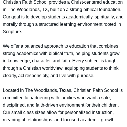
Christian Faith School provides a Christ-centered education
in The Woodlands, TX, built on a strong biblical foundation.
Our goal is to develop students academically, spiritually, and
morally through a structured learning environment rooted in
Scripture.
We offer a balanced approach to education that combines
strong academics with biblical truth, helping students grow
in knowledge, character, and faith. Every subject is taught
through a Christian worldview, equipping students to think
clearly, act responsibly, and live with purpose.
Located in The Woodlands, Texas, Christian Faith School is
committed to partnering with families who want a safe,
disciplined, and faith-driven environment for their children.
Our small class sizes allow for personalized instruction,
meaningful relationships, and focused academic growth.