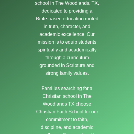
school in The Woodlands, TX,
dedicated to providing a
Bible-based education rooted
in truth, character, and
academic excellence. Our
mission is to equip students
spiritually and academically
through a curriculum
grounded in Scripture and
strong family values.
Families searching for a
Christian school in The
Woodlands TX choose
Christian Faith School for our
commitment to faith,
discipline, and academic