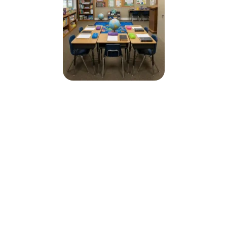
Why Choose Christian Faith
School
Bible-based education rooted in truth
Strong focus on character and discipline
Small classroom environment