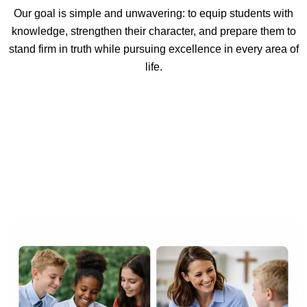
Our goal is simple and unwavering: to equip students with
knowledge, strengthen their character, and prepare them to
stand firm in truth while pursuing excellence in every area of
life.
Our Mission at Christian Faith
School