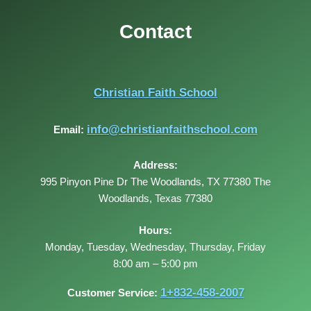
Contact
Christian Faith School
info@christianfaithschool.com
Email:
Address:
995 Pinyon Pine Dr The Woodlands, TX 77380
The
Woodlands
,
Texas
77380
Hours:
Monday, Tuesday, Wednesday, Thursday, Friday
8:00 am – 5:00 pm
1+832-458-2007
Customer Service: