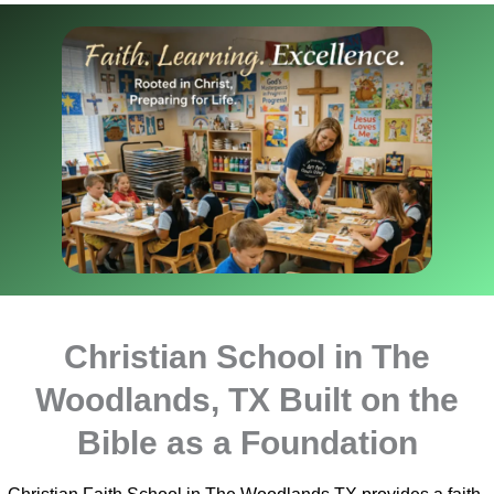
Christian School in The
Woodlands, TX Built on the
Bible as a Foundation