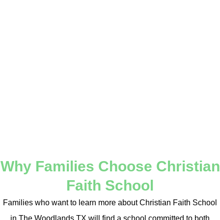
Through a structured and Christ-centered environment,
students are encouraged to grow in responsibility, leadership,
and integrity. Every part of the learning experience is designed
to reinforce a biblical worldview and promote lifelong success.
Christian Faith School in The Woodlands TX is more than a
school. It is a place where students are equipped with the tools,
values, and conviction needed to thrive in today’s world while
remaining grounded in their faith.
Why Families Choose Christian
Faith School
Families who want to learn more about Christian Faith School
in The Woodlands TX will find a school committed to both