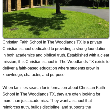
Christian Faith School in The Woodlands TX is a private
Christian school dedicated to providing a strong foundation
in both academics and biblical truth. Established with a clear
mission, this Christian school in The Woodlands TX exists to
deliver a faith-based education where students grow in
knowledge, character, and purpose.
When families search for information about Christian Faith
School in The Woodlands TX, they are often looking for
more than just academics. They want a school that
reinforces truth, builds discipline, and supports the