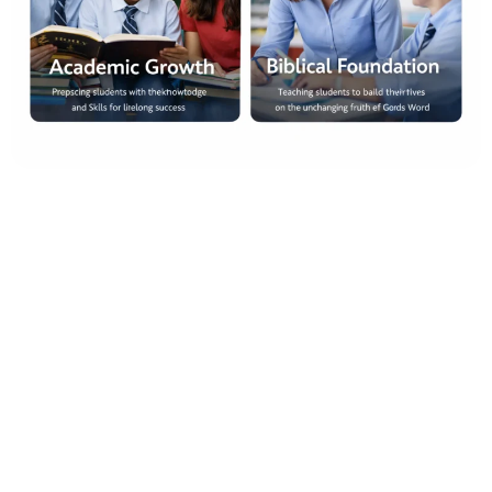
At Christian Faith School in The Woodlands TX, our mission is
to nurture both the mind and the spirit of every student. We
believe that true education must be grounded in truth, guided
by Scripture, and reinforced through consistent discipline and
strong academic standards.
Families researching Christian Faith School in The Woodlands
TX will quickly see our commitment to developing well-rounded
students. We focus on academic growth, biblical
understanding, and character development to prepare students
for both higher education and life beyond the classroom.