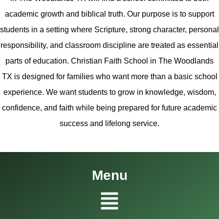
academic growth and biblical truth. Our purpose is to support
students in a setting where Scripture, strong character, personal
responsibility, and classroom discipline are treated as essential
parts of education. Christian Faith School in The Woodlands
TX is designed for families who want more than a basic school
experience. We want students to grow in knowledge, wisdom,
confidence, and faith while being prepared for future academic
success and lifelong service.
Menu
Menu