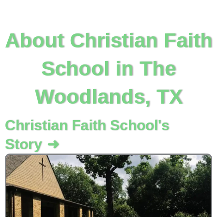
About Christian Faith
School in The
Woodlands, TX
Christian Faith School's
Story
➜