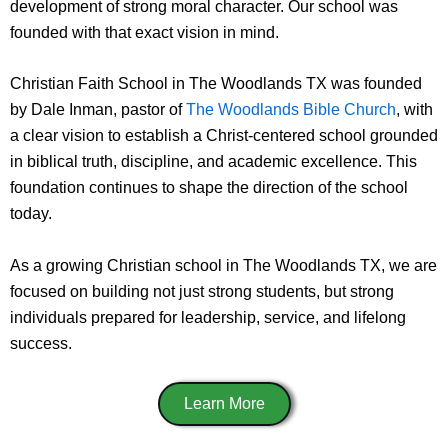
development of strong moral character. Our school was
founded with that exact vision in mind.
Christian Faith School in The Woodlands TX was founded
by Dale Inman, pastor of
The Woodlands Bible Church
, with
a clear vision to establish a Christ-centered school grounded
in biblical truth, discipline, and academic excellence. This
foundation continues to shape the direction of the school
today.
As a growing Christian school in The Woodlands TX, we are
focused on building not just strong students, but strong
individuals prepared for leadership, service, and lifelong
success.
Learn More