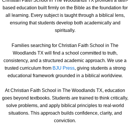
Christian Faith School in The Woodlands TX provides a faith-
based education built firmly on the Bible as the foundation for
all learning. Every subject is taught through a biblical lens,
ensuring that students develop both academically and
spiritually.
Families searching for Christian Faith School in The
Woodlands TX will find a school committed to truth,
consistency, and a structured academic approach. We use a
trusted curriculum from
BJU Press
, giving students a strong
educational framework grounded in a biblical worldview.
At Christian Faith School in The Woodlands TX, education
goes beyond textbooks. Students are trained to think critically,
solve problems, and apply biblical principles to real-world
situations. This approach builds confidence, clarity, and
conviction.