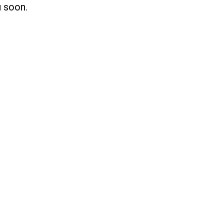
u soon.