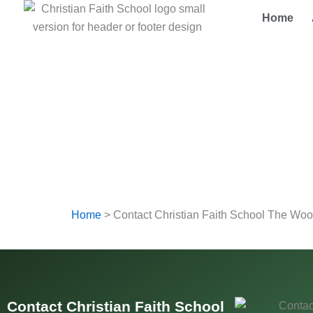
Skip
Home
to
content
Home
>
Contact Christian Faith School The Wo
Contact Christian Faith School