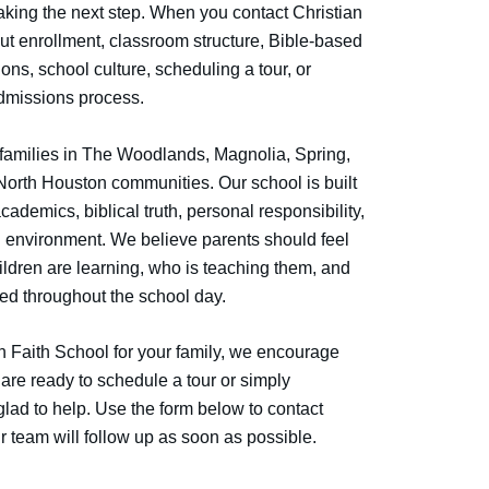
aking the next step. When you contact Christian
ut enrollment, classroom structure, Bible-based
ns, school culture, scheduling a tour, or
dmissions process.
 families in The Woodlands, Magnolia, Spring,
orth Houston communities. Our school is built
cademics, biblical truth, personal responsibility,
g environment. We believe parents should feel
ildren are learning, who is teaching them, and
ced throughout the school day.
an Faith School for your family, we encourage
are ready to schedule a tour or simply
glad to help. Use the form below to contact
r team will follow up as soon as possible.