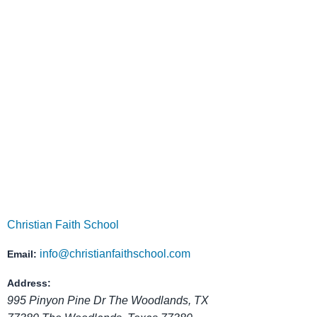
Christian Faith School is located in The Wo
parents the opportunity to see the learning envir
invite you to con
Christian Faith School
info@christianfaithschool.com
Email:
Address:
995 Pinyon Pine Dr The Woodlands, TX