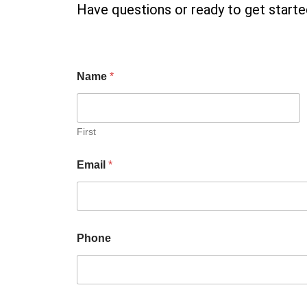
Have questions or ready to get started
Name
*
First
Email
*
Phone