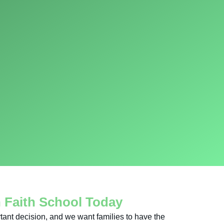
n Faith School Today
tant decision, and we want families to have the