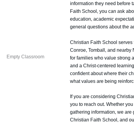
information they need before t
Faith School, you can ask abo
education, academic expectatio
general questions about the a
Christian Faith School serves
Conroe, Tomball, and nearby N
for families who value strong a
and a Christ-centered learnin
confident about where their ch
what values are being reinfor
If you are considering Christi
you to reach out. Whether you 
gathering information, we are 
Christian Faith School, and ou