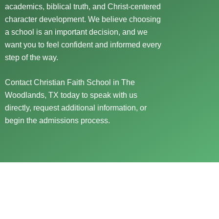
academics, biblical truth, and Christ-centered
character development. We believe choosing
a school is an important decision, and we
want you to feel confident and informed every
step of the way.
Contact Christian Faith School in The
Woodlands, TX today to speak with us
directly, request additional information, or
begin the admissions process.