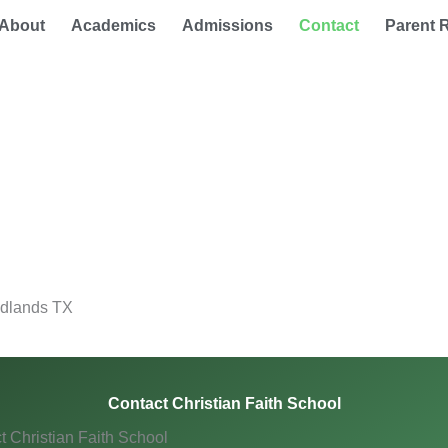
About
Academics
Admissions
Contact
Parent 
odlands TX
Contact Christian Faith School