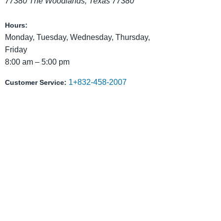
77380
The Woodlands
,
Texas
77380
Hours:
Monday, Tuesday, Wednesday, Thursday,
Friday
8:00 am – 5:00 pm
1+832-458-2007
Customer Service:
Reach Out to Christian Faith
Christian Faith School serves families in The
Montgomery County communities who want more
their children.
We provide a structured, Christ-centered educa