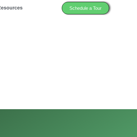
Resources
Schedule a Tour