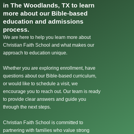
in The Woodlands, TX to learn
more about our Bible-based
education and admissions
process.
We are here to help you learn more about
Christian Faith School and what makes our
approach to education unique.
Whether you are exploring enrollment, have
questions about our Bible-based curriculum,
or would like to schedule a visit, we
encourage you to reach out. Our team is ready
to provide clear answers and guide you
through the next steps.
Christian Faith School is committed to
partnering with families who value strong