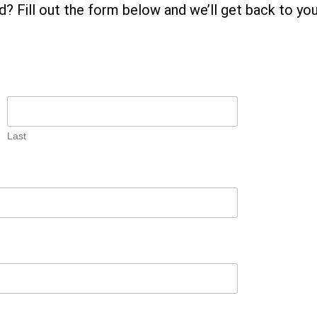
? Fill out the form below and we’ll get back to yo
Last