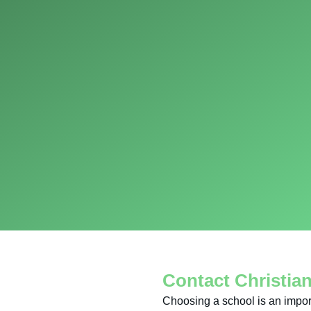
Contact Christia
Choosing a school is an impor